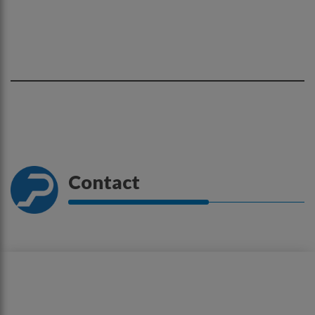
Contact