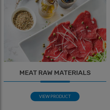
MEAT RAW MATERIALS
VIEW PRODUCT