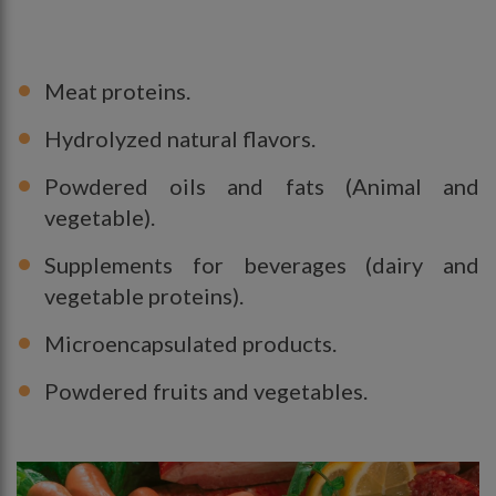
Meat proteins.
Hydrolyzed natural flavors.
Powdered oils and fats (Animal and
vegetable).
Supplements for beverages (dairy and
vegetable proteins).
Microencapsulated products.
Powdered fruits and vegetables.