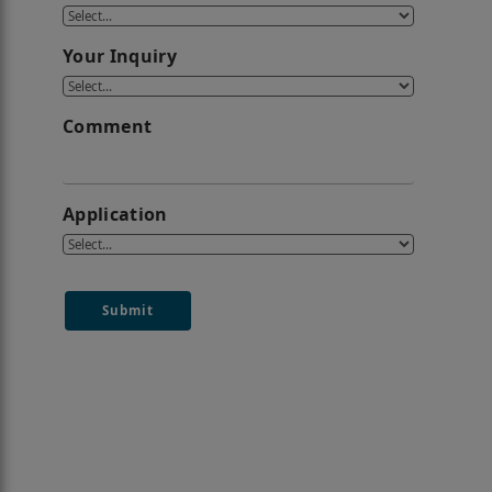
Your Inquiry
Comment
Application
Submit