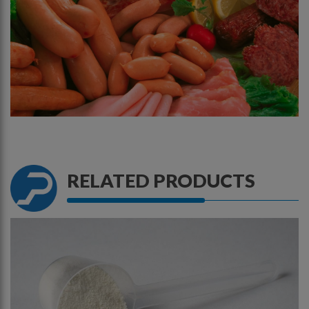
RELATED
PRODUCTS