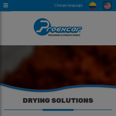
Change language
DRYING SOLUTIONS