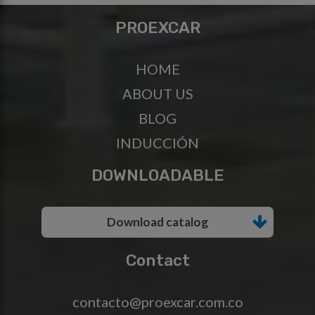
PROEXCAR
HOME
ABOUT US
BLOG
INDUCCIÓN
DOWNLOADABLE
Download catalog
Contact
contacto@proexcar.com.co