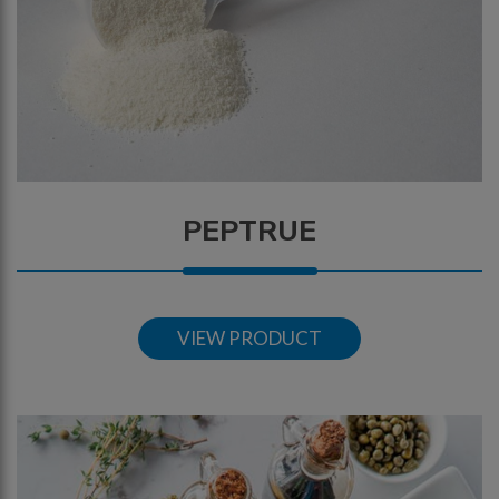
PEPTRUE
VIEW PRODUCT