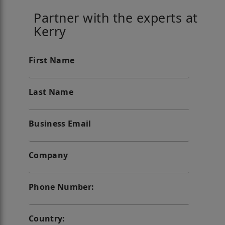
Partner with the experts at
Kerry
First Name
Last Name
Business Email
Company
Phone Number:
Country: