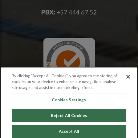
PBX:
+57 444 67 52
By clicking “Accept All Cookies”, you agree to the storing of
cookies on your device to enhance site navigation, analyse
site usage, and assist in our marketing efforts.
Cookies Settings
Reject All Cookies
Copyright © 2026 PROEXCAR
Accept All