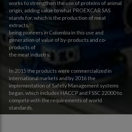
works to strengthen the use of proteins of animal
origin, adding value to what PROEXCAR SAS
stands for, which is the production of meat
extracts,
being pioneers in Colombia in this use and
generation of value of by-products and co-
products of
the meat industry.
In 2015 the products were commercialized in
international markets and by 2016 the
implementation of Safety Management systems
began, which includes HACCP and FSSC 22000 to
compete with the requirements of world
standards.