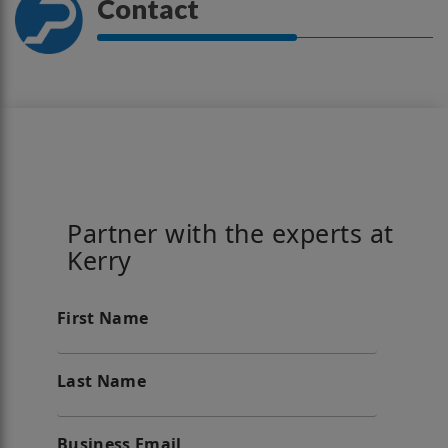
Contact
Partner with the experts at
Kerry
First Name
Last Name
Business Email