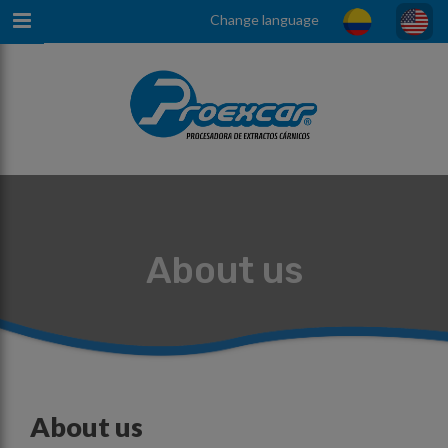
Change language
About us
About us