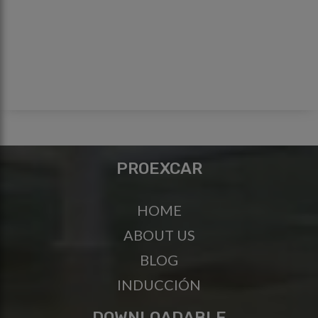
PROEXCAR
HOME
ABOUT US
BLOG
INDUCCIÓN
DOWNLOADABLE