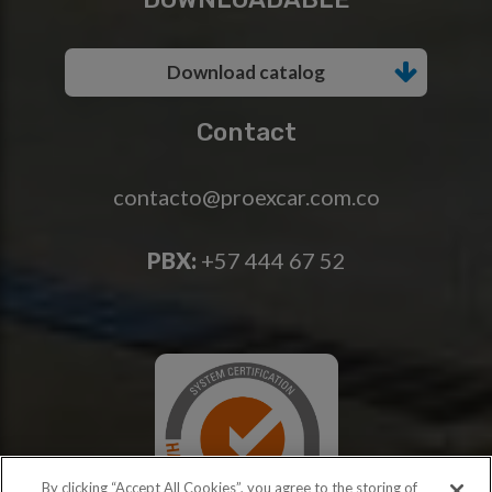
Download catalog
Contact
contacto@proexcar.com.co
PBX:
+57 444 67 52
By clicking “Accept All Cookies”, you agree to the storing of