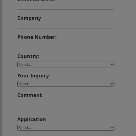
Company
Phone Number:
Country:
Your Inquiry
Comment
Application