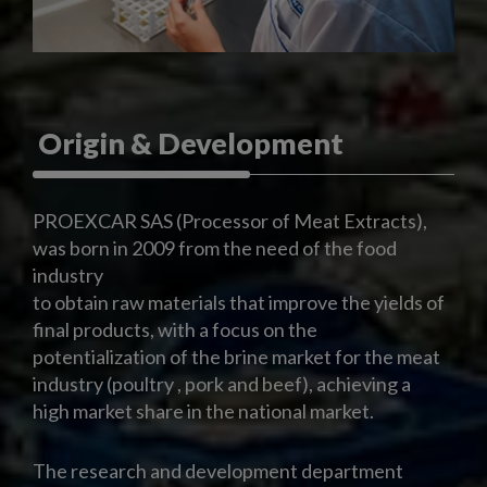
Origin & Development
PROEXCAR SAS (Processor of Meat Extracts),
was born in 2009 from the need of the food
industry
to obtain raw materials that improve the yields of
final products, with a focus on the
potentialization of the brine market for the meat
industry (poultry , pork and beef), achieving a
high market share in the national market.
The research and development department