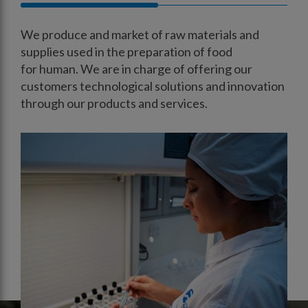
We produce and market of raw materials and
supplies used in the preparation of food
for human. We are in charge of offering our
customers technological solutions and innovation
through our products and services.