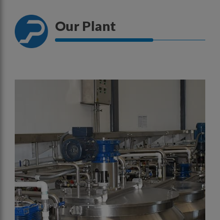
Our Plant