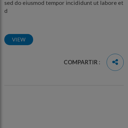
sed do eiusmod tempor incididunt ut labore et
d
VIEW
COMPARTIR :