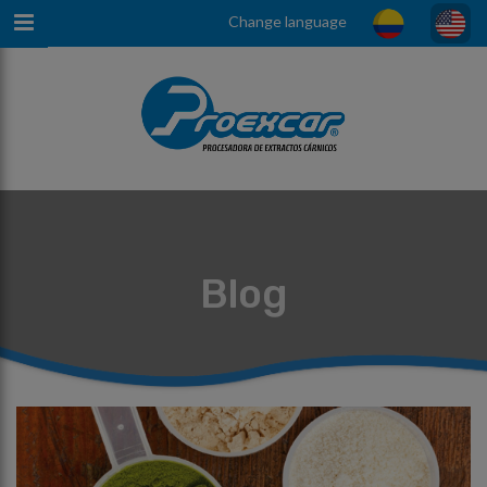
Change language
Blog