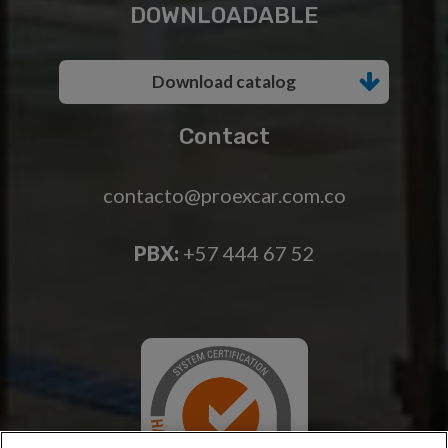
DOWNLOADABLE
Download catalog
Contact
contacto@proexcar.com.co
PBX:
+57 444 67 52