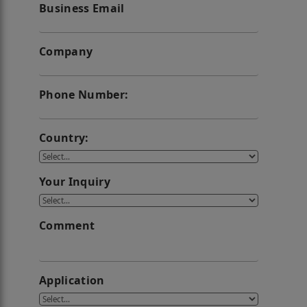
Business Email
Company
Phone Number:
Country:
Your Inquiry
Comment
Application