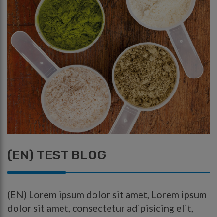
(EN) TEST BLOG
(EN) Lorem ipsum dolor sit amet, Lorem ipsum
dolor sit amet, consectetur adipisicing elit,