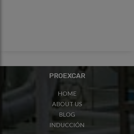
PROEXCAR
HOME
ABOUT US
BLOG
INDUCCIÓN