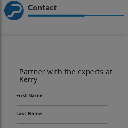
Contact
Partner with the experts at
Kerry
First Name
Last Name